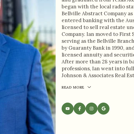
began with the local radio sta
Bellville Abstract Company as 
entered banking with the Aus
licensed to sell real estate u
Company. Ian moved to First S
serving as the Bellville Bran
by Guaranty Bank in 1990, an
licensed annuity and securiti
After more than 28 years in b
professions, Ian went into full
Johnson & Associates Real Es
READ MORE