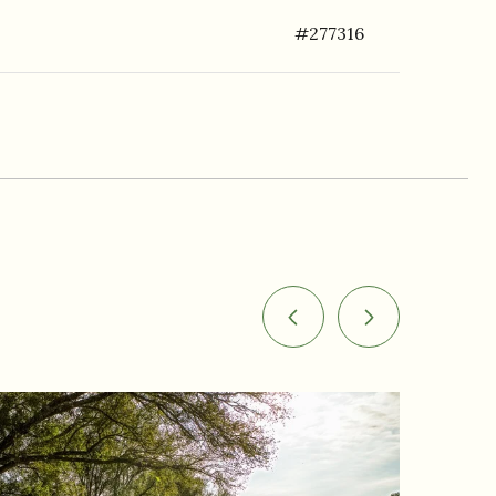
#277316