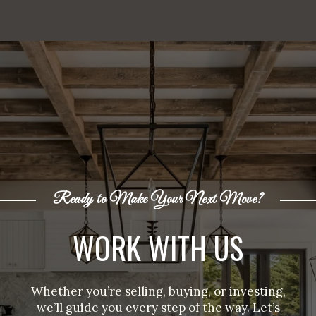
Ready to Make Your Next Move?
WORK WITH US
Whether you’re selling, buying, or investing,
we’ll guide you every step of the way. Let’s