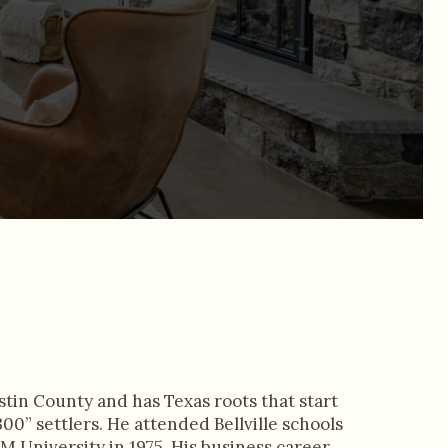
stin County and has Texas roots that start
00” settlers. He attended Bellville schools
 University in 1975. His business career