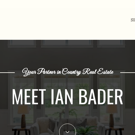
S
Your Partner in Country Real Estate
MEET IAN BADER