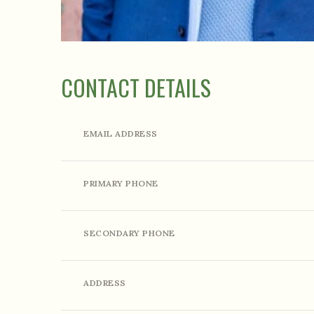
CONTACT DETAILS
EMAIL ADDRESS
PRIMARY PHONE
SECONDARY PHONE
ADDRESS