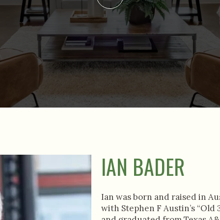
IAN BADER
Ian was born and raised in Au
with Stephen F Austin’s “Old 3
and graduated from Texas A&M