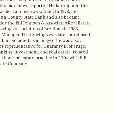
tion as a news reporter. He later joined the
a clerk and escrow officer. In 1978, he
tin County State Bank and also became
nder the Bill Johnson & Associates Real Estate
avings Association of Brenham in 1983,
ch Manager. First Savings was later purchased
d Ian remained as manager. He was also a
es representative for Guaranty Brokerage.
anking, investment, and real estate-related
-time real estate practice in 2004 with Bill
tate Company.