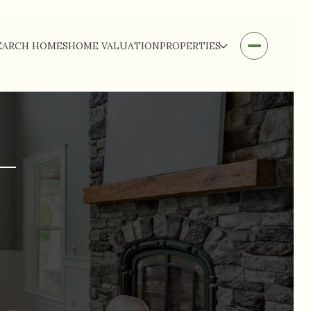
EARCH HOMES
HOME VALUATION
PROPERTIES