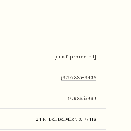
[email protected]
(979) 885-9436
9798655969
24 N. Bell Bellville TX, 77418