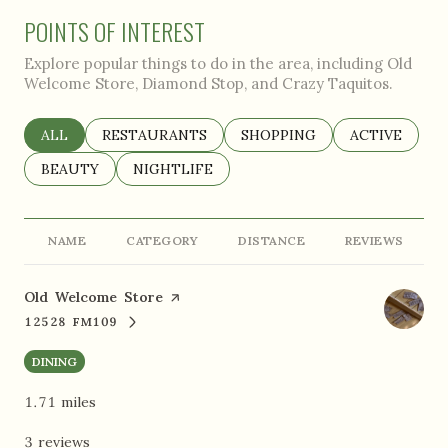
POINTS OF INTEREST
Explore popular things to do in the area, including Old
Welcome Store, Diamond Stop, and Crazy Taquitos.
SEARCH BUSINESSES RELATED TO
ALL
SEARCH BUSINESSES RELATED TO
RESTAURANTS
SEARCH BUSINESSES RELAT
SHOPPING
SEARCH BUSI
ACTIVE
SEARCH BUSINESSES RELATED TO
BEAUTY
SEARCH BUSINESSES RELATED TO
NIGHTLIFE
NAME
CATEGORY
DISTANCE
REVIEWS
Visit the
Old Welcome Store
page on Yelp
12528 FM109
SEARCH
ON GOOGLE MAPS
DINING
1.71
miles
3 reviews