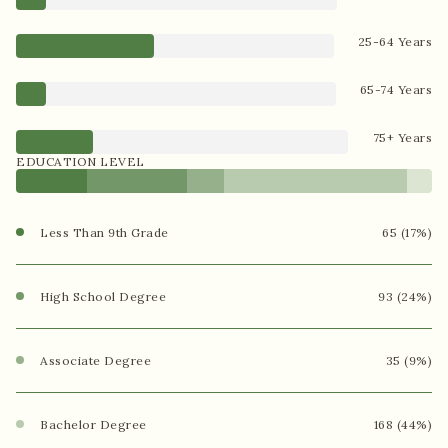
25-64 Years
65-74 Years
75+ Years
EDUCATION LEVEL
Less Than 9th Grade
65 (17%)
High School Degree
93 (24%)
Associate Degree
35 (9%)
Bachelor Degree
168 (44%)