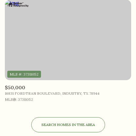
$50,000
16831 FORDTRAN BOULEVARD, INDUSTRY, TX 78944
MLS®: 37311052
SEARCH HOMES IN THE AREA