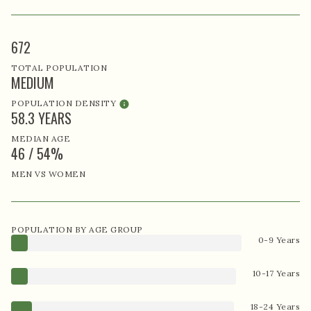
672
TOTAL POPULATION
MEDIUM
POPULATION DENSITY
58.3 YEARS
MEDIAN AGE
46 / 54%
MEN VS WOMEN
POPULATION BY AGE GROUP
0-9 Years
10-17 Years
18-24 Years