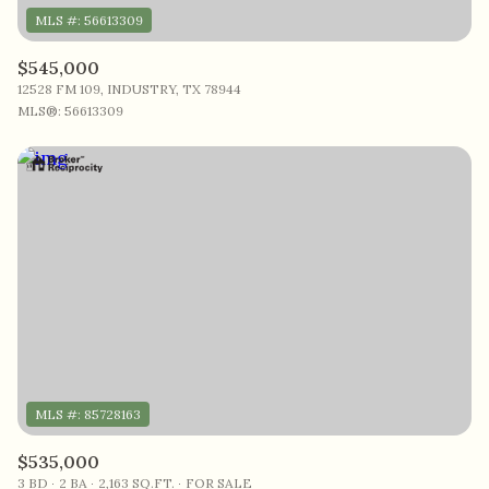
$545,000
12528 FM 109, INDUSTRY, TX 78944
MLS®: 56613309
$535,000
3 BD
2 BA
2,163 SQ.FT.
FOR SALE