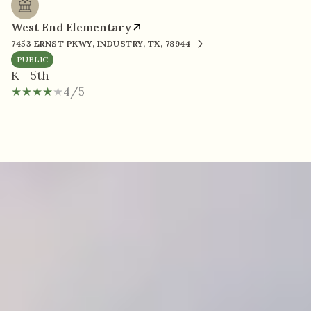
West End Elementary
7453 ERNST PKWY, INDUSTRY, TX, 78944
PUBLIC
K - 5th
4/5