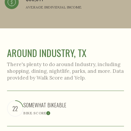
AVERAGE INDIVIDUAL INCOME
AROUND INDUSTRY, TX
There's plenty to do around Industry, including
shopping, dining, nightlife, parks, and more. Data
provided by Walk Score and Yelp.
SOMEWHAT BIKEABLE
22
BIKE SCORE
Learn More