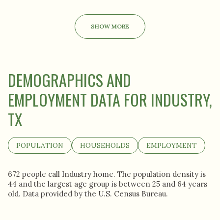
SHOW MORE
DEMOGRAPHICS AND
EMPLOYMENT DATA FOR INDUSTRY,
TX
POPULATION
HOUSEHOLDS
EMPLOYMENT
672 people call Industry home. The population density is
44 and the largest age group is
between 25 and 64 years
old.
Data provided by the U.S. Census Bureau.