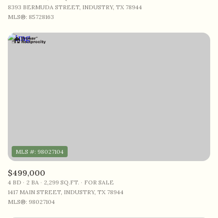
8393 BERMUDA STREET, INDUSTRY, TX 78944
MLS®: 85728163
$499,000
4 BD
2 BA
2,299 SQ.FT.
FOR SALE
1417 MAIN STREET, INDUSTRY, TX 78944
MLS®: 98027104