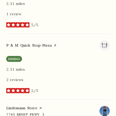
2.31
miles
1 review
5/5
stars
Visit the
P & M Quick Stop-Pizza
page on Yelp
DINING
2.31
miles
2 reviews
5/5
stars
Visit the
Lindemann Store
page on Yelp
7745 ERNST PKWY
SEARCH
ON GOOGLE MAPS