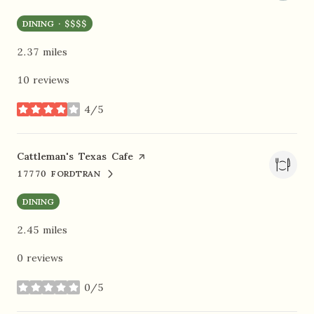
DINING · $$$$
2.37
miles
10 reviews
4/5
stars
Visit the
Cattleman's Texas Cafe
page on Yelp
17770 FORDTRAN
SEARCH
ON GOOGLE MAPS
DINING
2.45
miles
0 reviews
0/5
stars