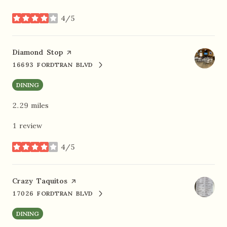
4/5
stars
Visit the
Diamond Stop
page on Yelp
16693 FORDTRAN BLVD
SEARCH
ON GOOGLE MAPS
DINING
2.29
miles
1 review
4/5
stars
Visit the
Crazy Taquitos
page on Yelp
17026 FORDTRAN BLVD
SEARCH
ON GOOGLE MAPS
DINING