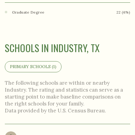
Graduate Degree
22 (6%)
SCHOOLS IN INDUSTRY, TX
PRIMARY SCHOOLS (
1
)
The following schools are within or nearby
Industry. The rating and statistics can serve as a
starting point to make baseline comparisons on
the right schools for your family.