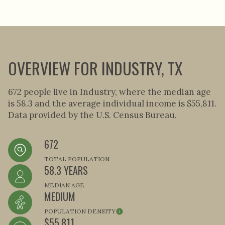
OVERVIEW FOR INDUSTRY, TX
672 people live in Industry, where the median age
is 58.3 and the average individual income is $55,811.
Data provided by the U.S. Census Bureau.
672
TOTAL POPULATION
58.3 YEARS
MEDIAN AGE
MEDIUM
POPULATION DENSITY
$55,811