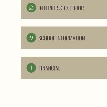
INTERIOR & EXTERIOR
SCHOOL INFORMATION
FINANCIAL