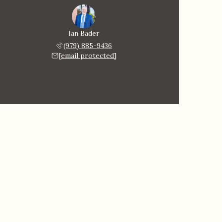
Ian Bader
(979) 885-9436
[email protected]