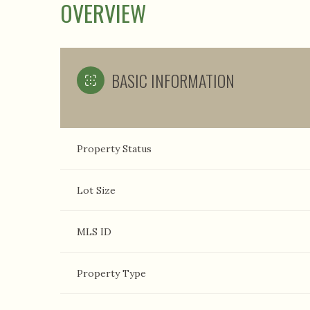
OVERVIEW
BASIC INFORMATION
Property Status
Lot Size
MLS ID
Property Type