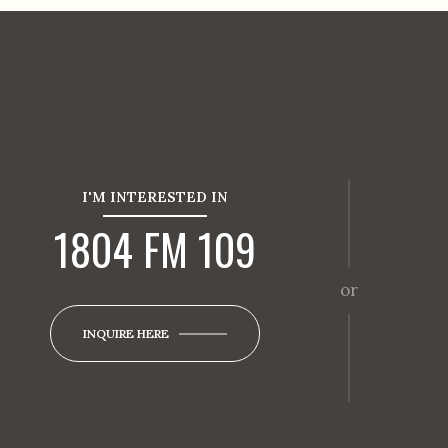
I'M INTERESTED IN
1804 FM 109
or
INQUIRE HERE