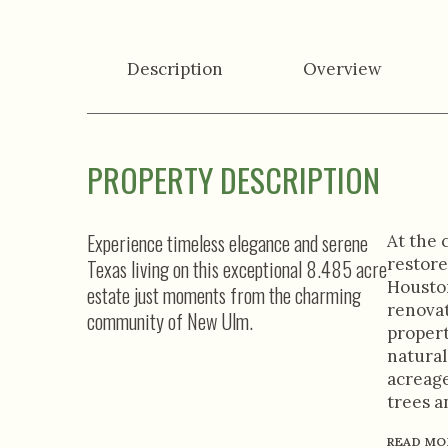
Description
Overview
PROPERTY DESCRIPTION
Experience timeless elegance and serene
At the 
restore
Texas living on this exceptional 8.485 acre
Houston
estate just moments from the charming
renovat
community of New Ulm.
propert
natural
acreage
trees a
READ MO