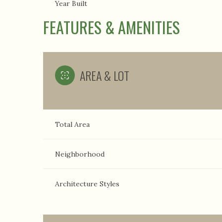
Year Built
FEATURES & AMENITIES
AREA & LOT
Total Area
Neighborhood
Architecture Styles