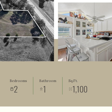
Bedrooms
Bathroom
Sq.Ft.
2
1
1,100