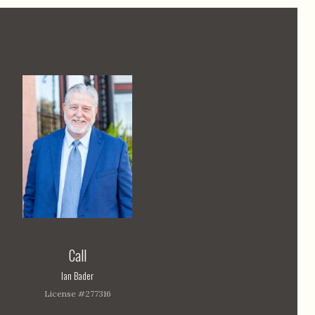
Call
Ian Bader
License #277316