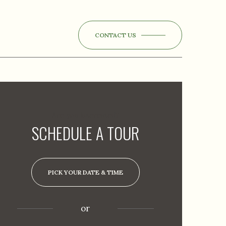
CONTACT US
Are you interested?
SCHEDULE A TOUR
PICK YOUR DATE & TIME
or