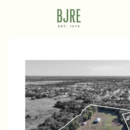
Tuesday
Wednesday
Thursday
11
12
13
Aug
Aug
Aug