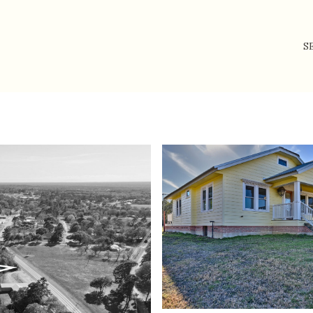
S
Friday
Saturday
Sunday
14
15
09
Aug
Aug
Aug