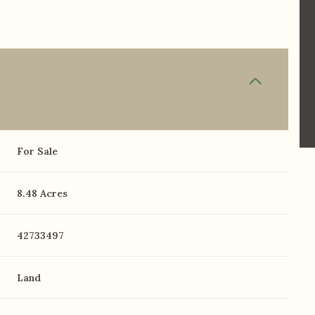
For Sale
8.48 Acres
42733497
Land