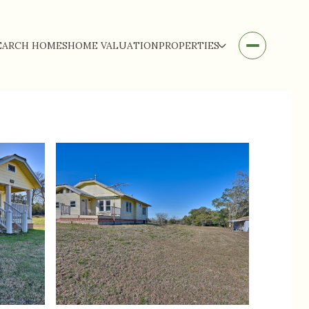
EARCH HOMES
HOME VALUATION
PROPERTIES
Monday
Tuesday
Wednesday
10
11
12
Aug
Aug
Aug