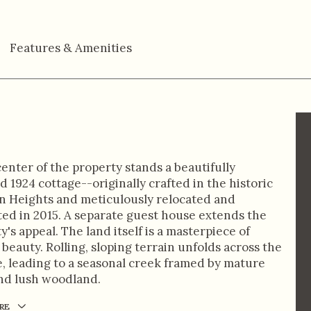
Features & Amenities
center of the property stands a beautifully
d 1924 cottage--originally crafted in the historic
 Heights and meticulously relocated and
ed in 2015. A separate guest house extends the
y's appeal. The land itself is a masterpiece of
 beauty. Rolling, sloping terrain unfolds across the
, leading to a seasonal creek framed by mature
nd lush woodland.
RE