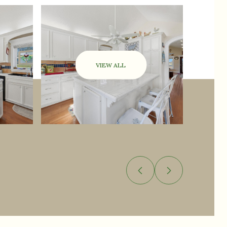
VIEW ALL