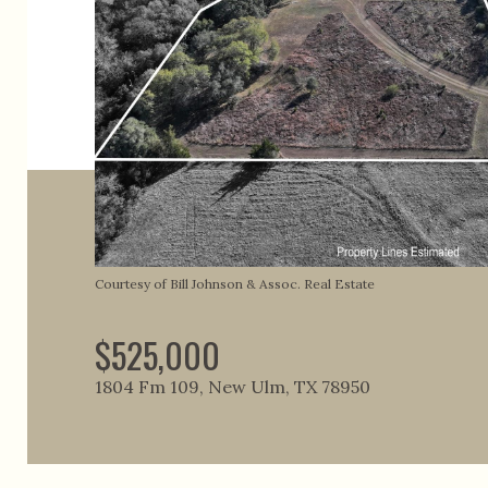
Courtesy of Bill Johnson & Assoc. Real Estate
$525,000
1804 Fm 109, New Ulm, TX 78950