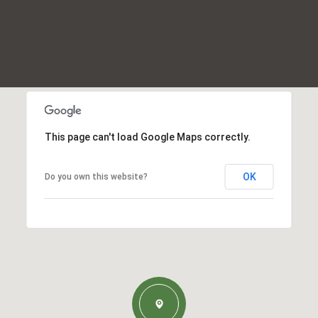
This page can't load Google Maps correctly.
OK
Do you own this website?