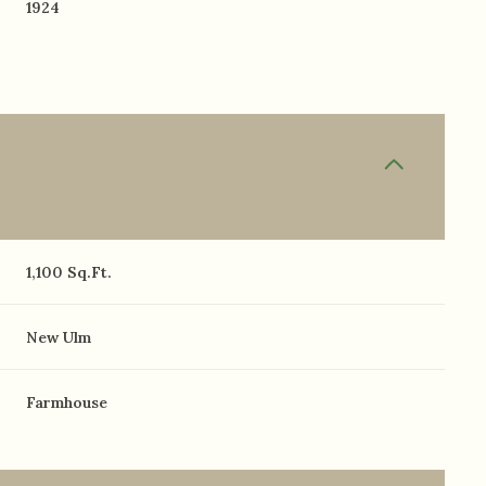
1924
1,100 Sq.Ft.
New Ulm
Farmhouse