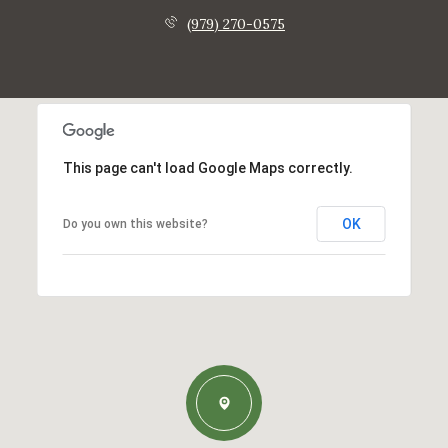
(979) 270-0575
This page can't load Google Maps correctly.
OK
Do you own this website?