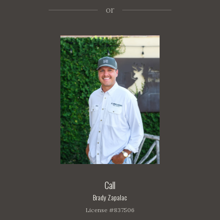
or
Call
Brady Zapalac
License #837506