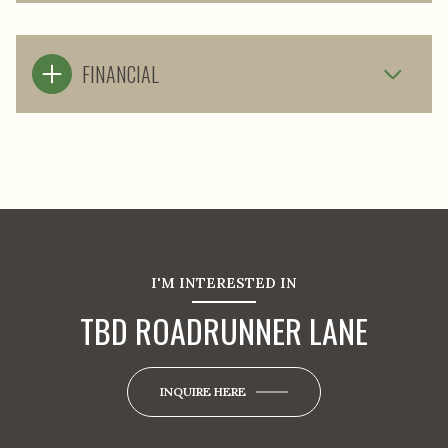
FINANCIAL
I'M INTERESTED IN
TBD ROADRUNNER LANE
INQUIRE HERE