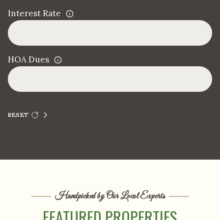
Interest Rate
HOA Dues
RESET
Handpicked by Our Local Experts
FEATURED PROPERTIES