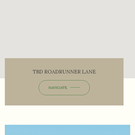
TBD ROADRUNNER LANE
NAVIGATE