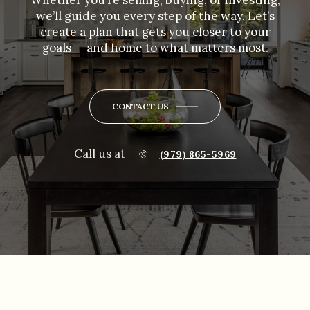
Whether you’re selling, buying, or investing,
we’ll guide you every step of the way. Let’s
create a plan that gets you closer to your
goals — and home to what matters most.
CONTACT US
Call us at
(979) 865-5969