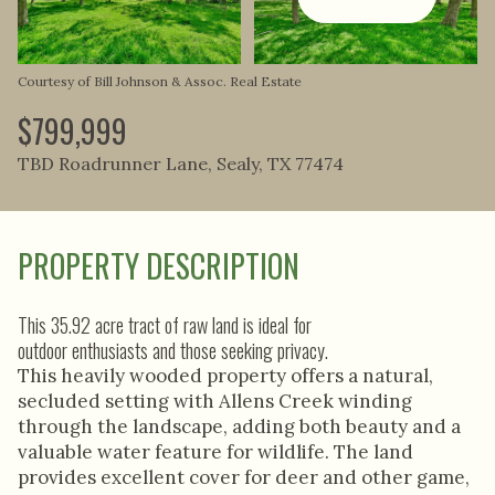
Aug
Aug
Courtesy of Bill Johnson & Assoc. Real Estate
$799,999
TBD Roadrunner Lane, Sealy, TX 77474
PROPERTY DESCRIPTION
This 35.92 acre tract of raw land is ideal for
outdoor enthusiasts and those seeking privacy.
This heavily wooded property offers a natural,
secluded setting with Allens Creek winding
through the landscape, adding both beauty and a
valuable water feature for wildlife. The land
provides excellent cover for deer and other game,