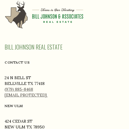
BILL JOHNSON REAL ESTATE
CONTACT US
24 N BELL ST
BELLVILLE TX 77418
(979) 885-8468
[EMAIL PROTECTED]
NEW ULM
424 CEDAR ST
NEW ULM TX 78950