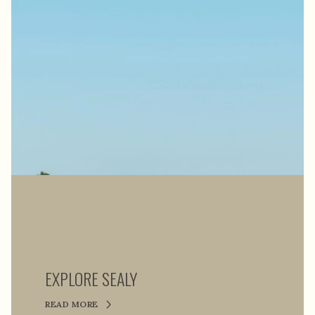
EXPLORE SEALY
READ MORE