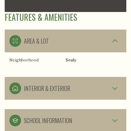
FEATURES & AMENITIES
AREA & LOT
Neighborhood
Sealy
INTERIOR & EXTERIOR
SCHOOL INFORMATION