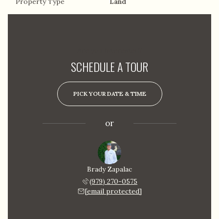
Property Type
Land
Are you interested?
SCHEDULE A TOUR
PICK YOUR DATE & TIME
or
Brady Zapalac
(979) 270-0575
[email protected]