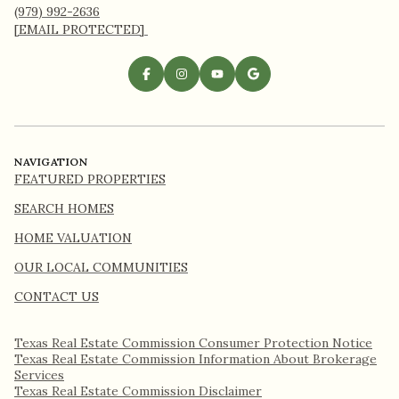
(979) 992-2636
[EMAIL PROTECTED]
NAVIGATION
FEATURED PROPERTIES
SEARCH HOMES
HOME VALUATION
OUR LOCAL COMMUNITIES
CONTACT US
Texas Real Estate Commission Consumer Protection Notice
Texas Real Estate Commission Information About Brokerage
Services​​​​​
​​​​​​​Texas Real Estate Commission Disclaimer