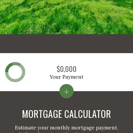
$0,000
Your Payment
MORTGAGE CALCULATOR
Estimate your monthly mortgage payment,