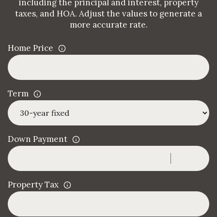
including the principal and interest, property
taxes, and HOA. Adjust the values to generate a
more accurate rate.
Home Price
Term
Down Payment
Property Tax