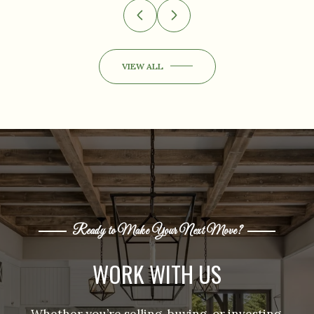
VIEW ALL
Ready to Make Your Next Move?
WORK WITH US