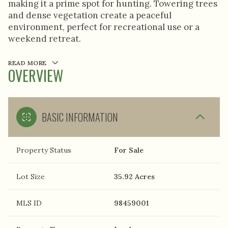
making it a prime spot for hunting. Towering trees
and dense vegetation create a peaceful
environment, perfect for recreational use or a
weekend retreat.
READ MORE
OVERVIEW
BASIC INFORMATION
Property Status
For Sale
Lot Size
35.92 Acres
MLS ID
98459001