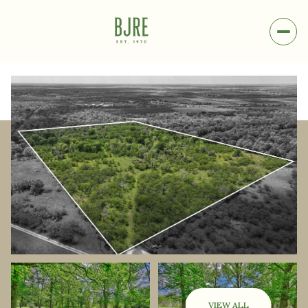
Friday
Saturday
07
08
VIEW ALL