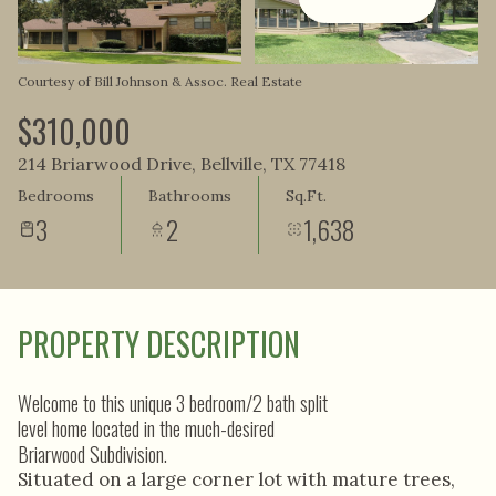
Aug
Aug
Courtesy of Bill Johnson & Assoc. Real Estate
$310,000
214 Briarwood Drive, Bellville, TX 77418
Bedrooms
Bathrooms
Sq.Ft.
3
2
1,638
PROPERTY DESCRIPTION
Welcome to this unique 3 bedroom/2 bath split
level home located in the much-desired
Briarwood Subdivision.
Situated on a large corner lot with mature trees,