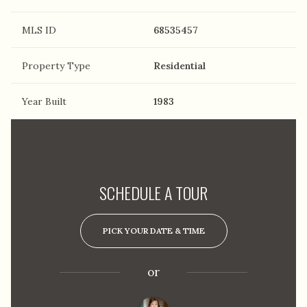
MLS ID
68535457
Property Type
Residential
Year Built
1983
Are you interested?
SCHEDULE A TOUR
PICK YOUR DATE & TIME
or