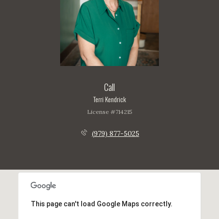
Call
Terri Kendrick
License #714215
(979) 877-5025
This page can't load Google Maps correctly.