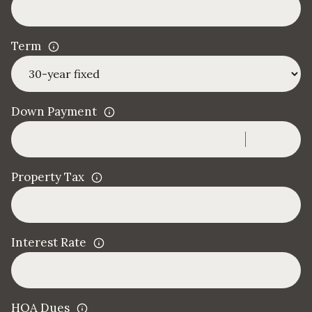
Term
Down Payment
Property Tax
Interest Rate
HOA Dues