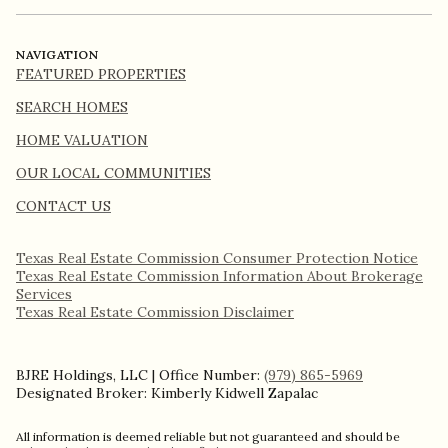
NAVIGATION
FEATURED PROPERTIES
SEARCH HOMES
HOME VALUATION
OUR LOCAL COMMUNITIES
CONTACT US
Texas Real Estate Commission Consumer Protection Notice
Texas Real Estate Commission Information About Brokerage
Services​​​​​
​​​​​​​Texas Real Estate Commission Disclaimer
BJRE Holdings, LLC | Office Number:
(979) 865-5969
Designated Broker: Kimberly Kidwell Zapalac
All information is deemed reliable but not guaranteed and should be