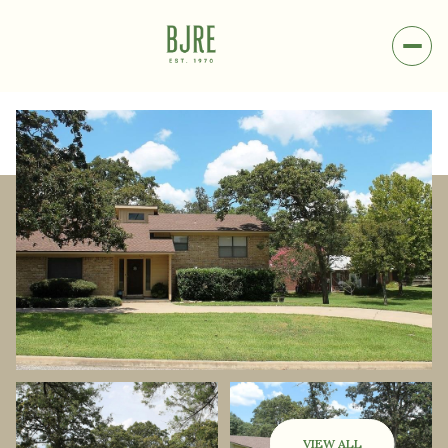
Sunday
Monday
09
10
VIEW ALL