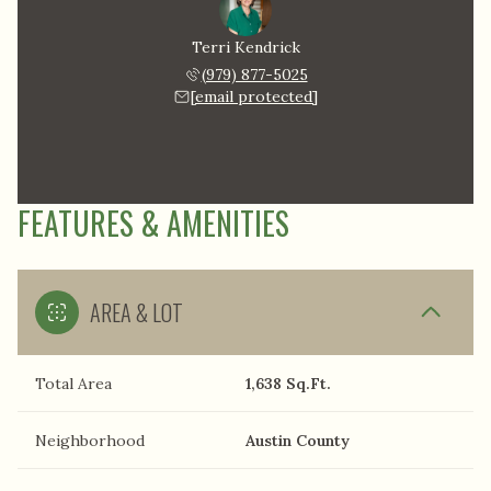
Terri Kendrick
(979) 877-5025
[email protected]
FEATURES & AMENITIES
AREA & LOT
Total Area
1,638 Sq.Ft.
Neighborhood
Austin County