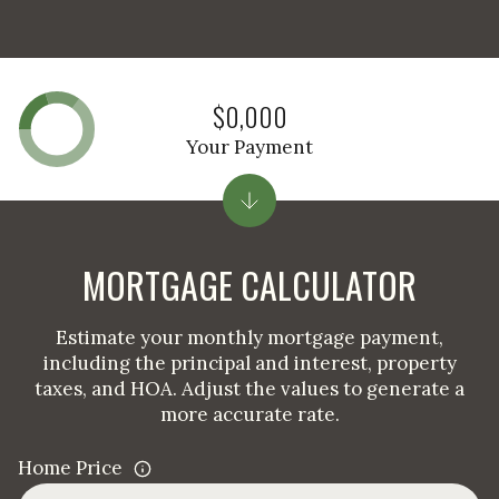
$0,000
Your Payment
MORTGAGE CALCULATOR
Estimate your monthly mortgage payment,
including the principal and interest, property
taxes, and HOA. Adjust the values to generate a
more accurate rate.
Home Price