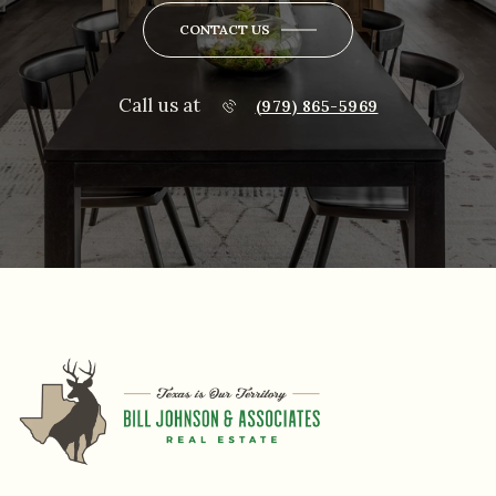
CONTACT US
Call us at
(979) 865-5969