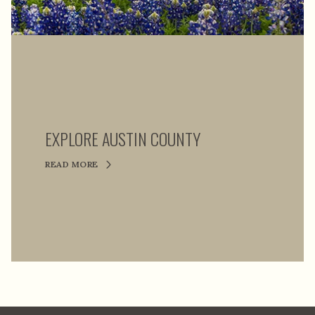
EXPLORE AUSTIN COUNTY
READ MORE