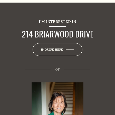
I'M INTERESTED IN
214 BRIARWOOD DRIVE
INQUIRE HERE
or