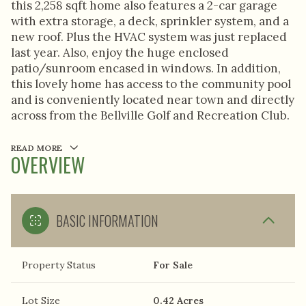
this 2,258 sqft home also features a 2-car garage
with extra storage, a deck, sprinkler system, and a
new roof. Plus the HVAC system was just replaced
last year. Also, enjoy the huge enclosed
patio/sunroom encased in windows. In addition,
this lovely home has access to the community pool
and is conveniently located near town and directly
across from the Bellville Golf and Recreation Club.
READ MORE
OVERVIEW
BASIC INFORMATION
Property Status
For Sale
Lot Size
0.42 Acres