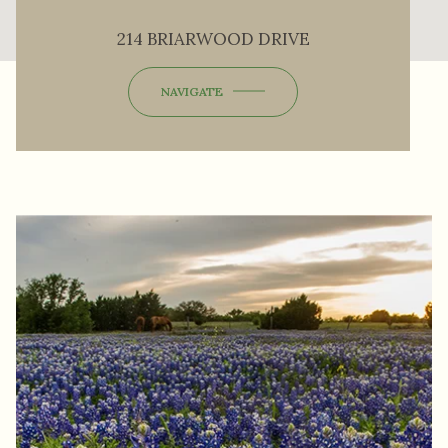
214 BRIARWOOD DRIVE
NAVIGATE