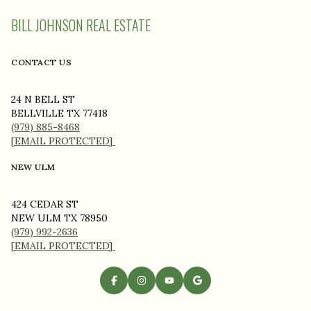
BILL JOHNSON REAL ESTATE
CONTACT US
24 N BELL ST
BELLVILLE TX 77418
(979) 885-8468
[EMAIL PROTECTED]
NEW ULM
424 CEDAR ST
NEW ULM TX 78950
(979) 992-2636
[EMAIL PROTECTED]