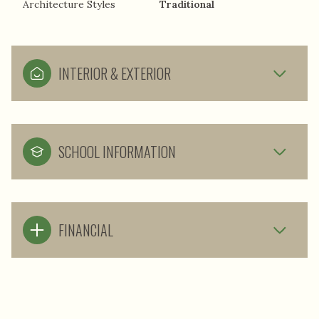
Architecture Styles
Traditional
INTERIOR & EXTERIOR
SCHOOL INFORMATION
FINANCIAL