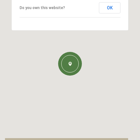
OK
Do you own this website?