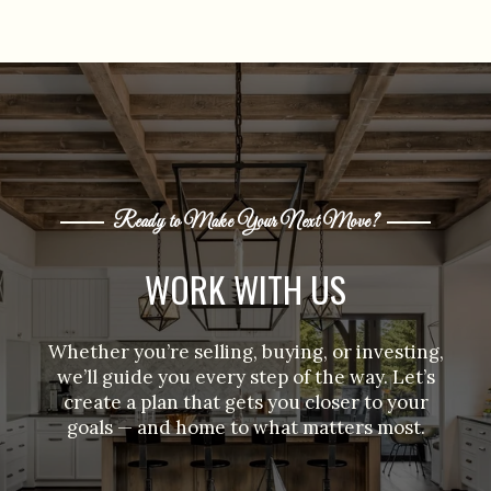
Ready to Make Your Next Move?
WORK WITH US
Whether you’re selling, buying, or investing,
we’ll guide you every step of the way. Let’s
create a plan that gets you closer to your
goals — and home to what matters most.