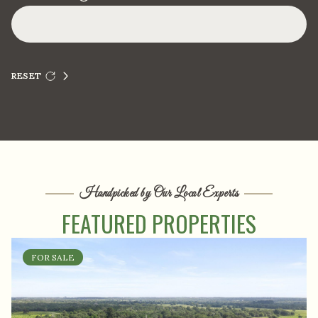
RESET
Handpicked by Our Local Experts
FEATURED PROPERTIES
FOR SALE