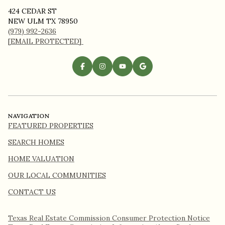
424 CEDAR ST
NEW ULM TX 78950
(979) 992-2636
[EMAIL PROTECTED]
NAVIGATION
FEATURED PROPERTIES
SEARCH HOMES
HOME VALUATION
OUR LOCAL COMMUNITIES
CONTACT US
Texas Real Estate Commission Consumer Protection Notice