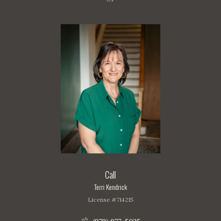
Call
Terri Kendrick
License #714215