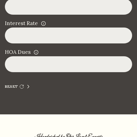
Interest Rate
HOA Dues
RESET