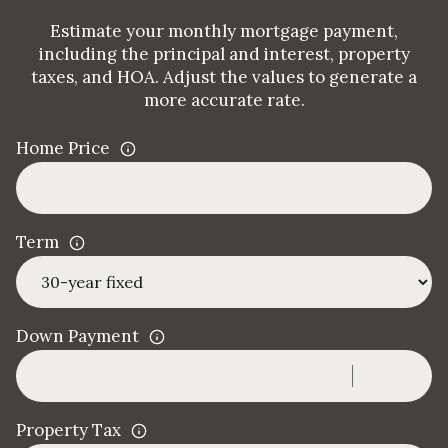
Estimate your monthly mortgage payment,
including the principal and interest, property
taxes, and HOA. Adjust the values to generate a
more accurate rate.
Home Price
Term
Down Payment
Property Tax