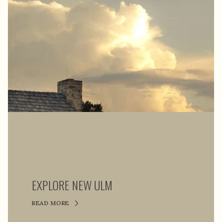
EXPLORE NEW ULM
READ MORE