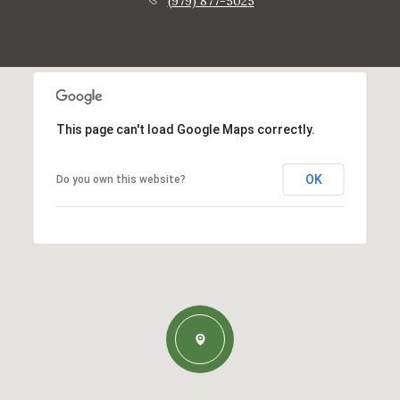
(979) 877-5025
This page can't load Google Maps correctly.
OK
Do you own this website?