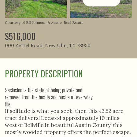
Aug
Aug
Courtesy of Bill Johnson & Assoc. Real Estate
$516,000
000 Zettel Road, New Ulm, TX 78950
PROPERTY DESCRIPTION
Seclusion is the state of being private and
removed from the hustle and bustle of everyday
life.
If solitude is what you seek, then this 43.52 acre
tract delivers! Located approximately 10 miles
west of Bellville in beautiful Austin County, this
mostly wooded property offers the perfect escape.