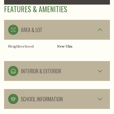
FEATURES & AMENITIES
AREA & LOT
Neighborhood
New Ulm
INTERIOR & EXTERIOR
SCHOOL INFORMATION