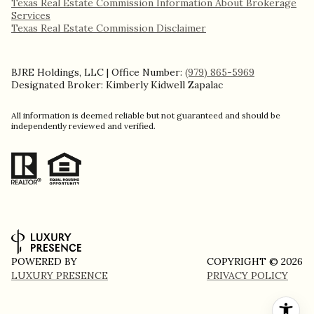
Texas Real Estate Commission Information About Brokerage
Services​​​​​
​​​​​​​Texas Real Estate Commission Disclaimer
BJRE Holdings, LLC | Office Number:
(979) 865-5969
Designated Broker: Kimberly Kidwell Zapalac
All information is deemed reliable but not guaranteed and should be
independently reviewed and verified.
POWERED BY
COPYRIGHT ©
2026
LUXURY PRESENCE
PRIVACY POLICY