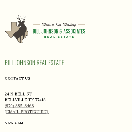
BILL JOHNSON REAL ESTATE
CONTACT US
24 N BELL ST
BELLVILLE TX 77418
(979) 885-8468
[EMAIL PROTECTED]
NEW ULM