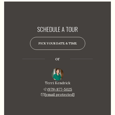
Are you interested?
SCHEDULE A TOUR
PICK YOUR DATE & TIME
or
Terri Kendrick
(979) 877-5025
[email protected]