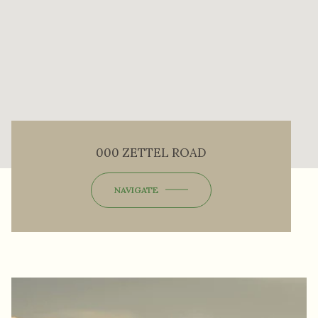
000 ZETTEL ROAD
NAVIGATE