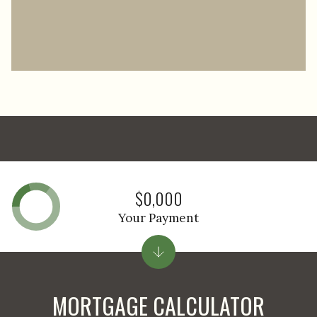
$0,000
Your Payment
MORTGAGE CALCULATOR