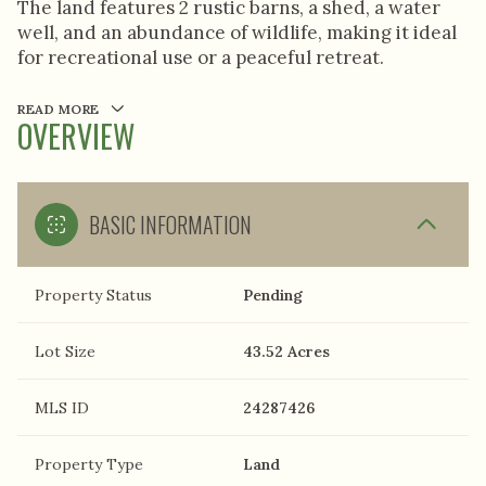
The land features 2 rustic barns, a shed, a water
well, and an abundance of wildlife, making it ideal
for recreational use or a peaceful retreat.
READ MORE
OVERVIEW
BASIC INFORMATION
Property Status
Pending
Lot Size
43.52 Acres
MLS ID
24287426
Property Type
Land