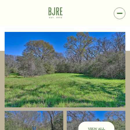
Friday
Saturday
07
08
VIEW ALL