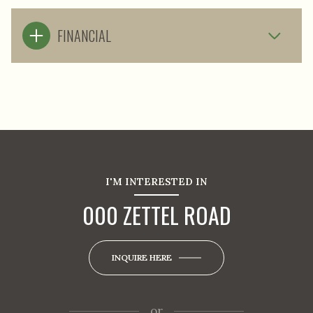
FINANCIAL
I'M INTERESTED IN
000 ZETTEL ROAD
INQUIRE HERE
or