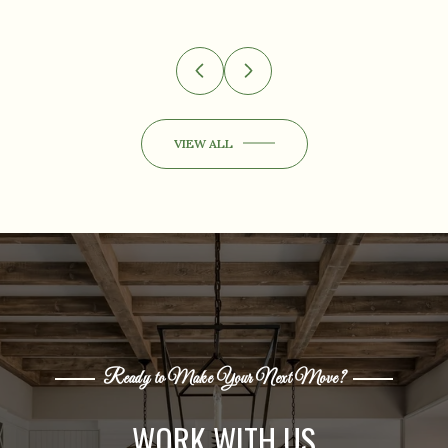
VIEW ALL
Ready to Make Your Next Move?
WORK WITH US