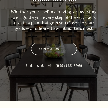
Whether you’re selling, buying, or investing,
we’ll guide you every step of the way. Let’s
create a plan that gets you closer to your
goals — and home to what matters most.
CONTACT US
Call us at
(979) 865-5969