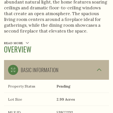
abundant natural light, the home features soaring
ceilings and dramatic floor-to-ceiling windows
that create an open atmosphere. The spacious
living room centers around a fireplace ideal for
gatherings, while the dining room showcases a
second fireplace that elevates the space.
READ MORE
OVERVIEW
BASIC INFORMATION
Property Status
Pending
Lot Size
2.99 Acres
MLS ID
53977232