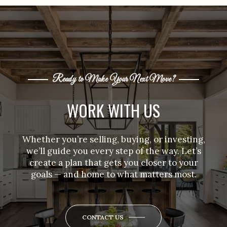
Ready to Make Your Next Move?
WORK WITH US
Whether you’re selling, buying, or investing,
we’ll guide you every step of the way. Let’s
create a plan that gets you closer to your
goals — and home to what matters most.
CONTACT US