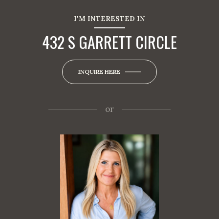
I'M INTERESTED IN
432 S GARRETT CIRCLE
INQUIRE HERE
or