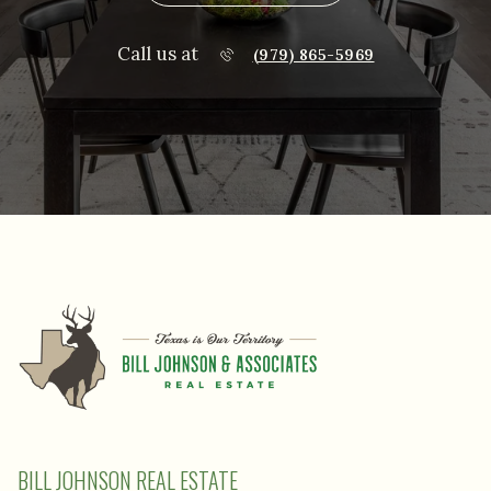
Call us at
(979) 865-5969
BILL JOHNSON REAL ESTATE