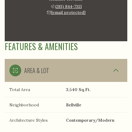
(281) 844-7313
[email protected]
FEATURES & AMENITIES
AREA & LOT
Total Area
3,540 Sq.Ft.
Neighborhood
Bellville
Architecture Styles
Contemporary/Modern