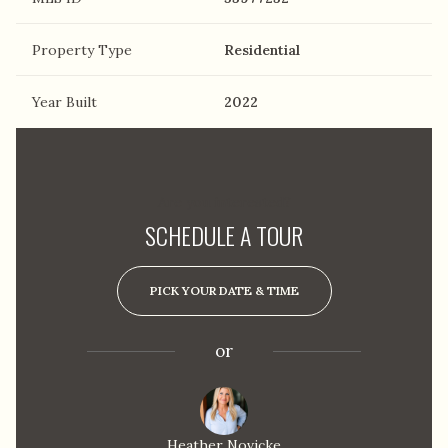
Property Type
Residential
Year Built
2022
Are you interested?
SCHEDULE A TOUR
PICK YOUR DATE & TIME
or
Heather Novicke