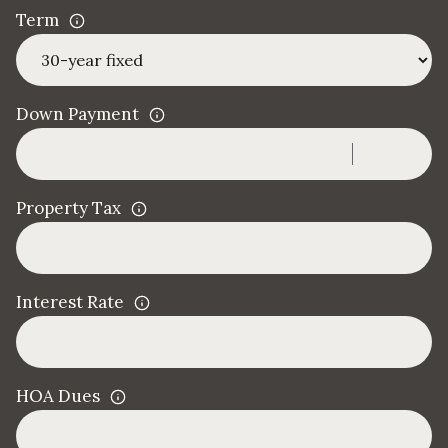
Term
Down Payment
Property Tax
Interest Rate
HOA Dues