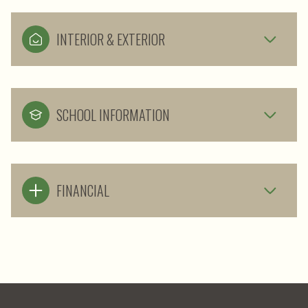
INTERIOR & EXTERIOR
SCHOOL INFORMATION
FINANCIAL