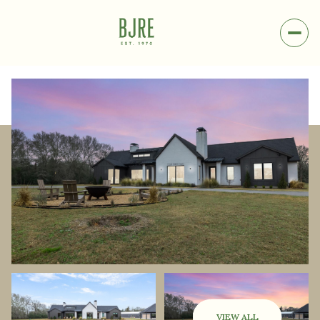
Sunday
Monday
09
10
VIEW ALL