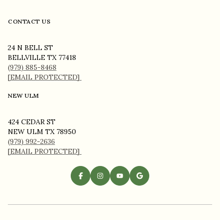
CONTACT US
24 N BELL ST
BELLVILLE TX 77418
(979) 885-8468
[EMAIL PROTECTED]
NEW ULM
424 CEDAR ST
NEW ULM TX 78950
(979) 992-2636
[EMAIL PROTECTED]