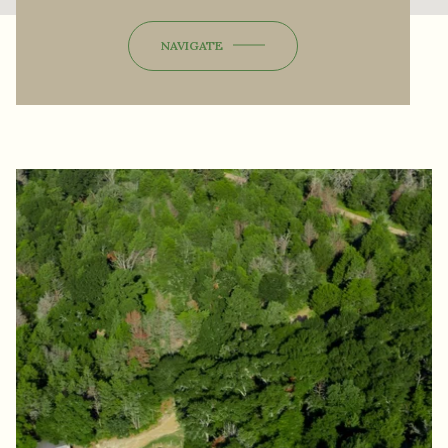
NAVIGATE