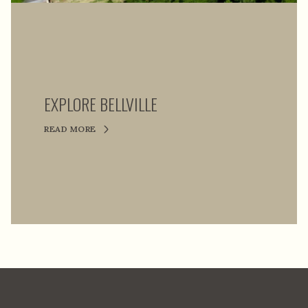
EXPLORE BELLVILLE
READ MORE