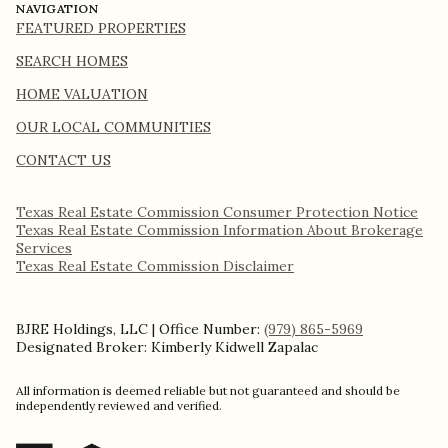
NAVIGATION
FEATURED PROPERTIES
SEARCH HOMES
HOME VALUATION
OUR LOCAL COMMUNITIES
CONTACT US
Texas Real Estate Commission Consumer Protection Notice
Texas Real Estate Commission Information About Brokerage
Services​​​​​
​​​​​​​Texas Real Estate Commission Disclaimer
BJRE Holdings, LLC | Office Number:
(979) 865-5969
Designated Broker: Kimberly Kidwell Zapalac
All information is deemed reliable but not guaranteed and should be
independently reviewed and verified.