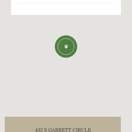
432 S GARRETT CIRCLE