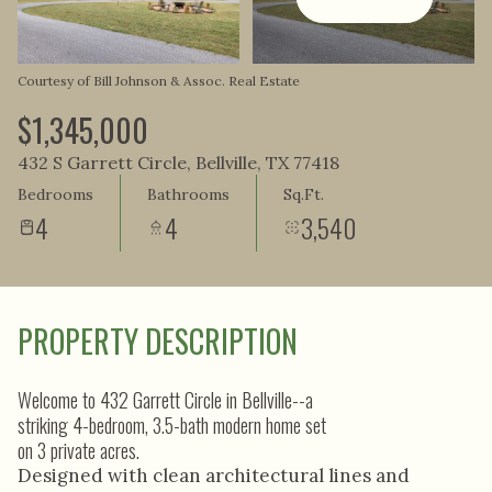
Aug
Aug
Courtesy of Bill Johnson & Assoc. Real Estate
$1,345,000
432 S Garrett Circle, Bellville, TX 77418
Bedrooms
Bathrooms
Sq.Ft.
4
4
3,540
PROPERTY DESCRIPTION
Welcome to 432 Garrett Circle in Bellville--a
striking 4-bedroom, 3.5-bath modern home set
on 3 private acres.
Designed with clean architectural lines and