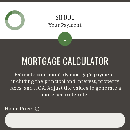
$0,000
Your Payment
MORTGAGE CALCULATOR
Estimate your monthly mortgage payment,
including the principal and interest, property
taxes, and HOA. Adjust the values to generate a
more accurate rate.
Home Price