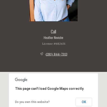
Call
Heather Novicke
License #682431
(281) 844-7313
This page can't load Google Maps correctly.
OK
Do you own this website?