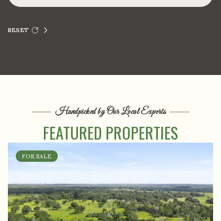
RESET
Handpicked by Our Local Experts
FEATURED PROPERTIES
FOR SALE